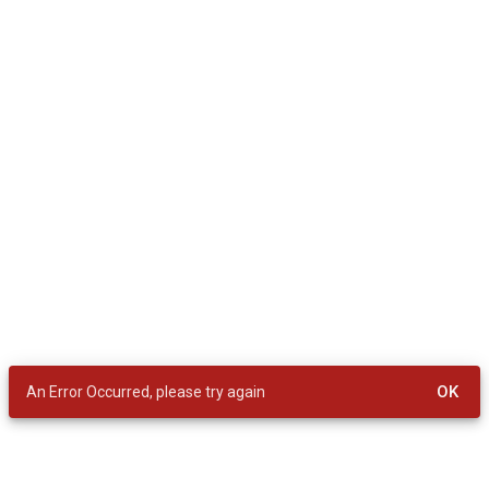
OK
An Error Occurred, please try again