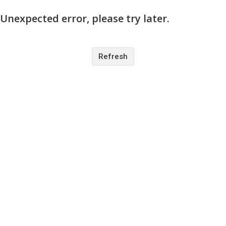
Unexpected error, please try later.
Refresh